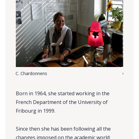
C. Chardonnens
C. Char
Born in 1964, she started working in the
French Department of the University of
Fribourg in 1999.
Since then she has been following all the
changes imposed on the academic world: