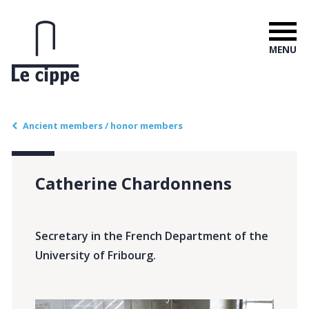
MENU
Ancient members / honor members
Catherine Chardonnens
Secretary in the French Department of the
University of Fribourg.