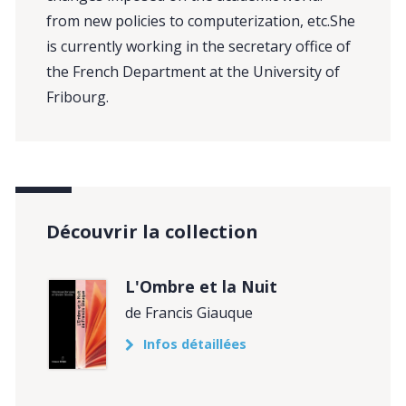
from new policies to computerization, etc.She
is currently working in the secretary office of
the French Department at the University of
Fribourg.
Découvrir la collection
L'Ombre et la Nuit
de Francis Giauque
Infos détaillées