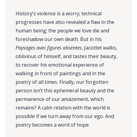
History’s violence is a worry; technical
progresses have also revealed a flaw in the
human being; the people we love die and
foreshadow our own death. But in his
Paysages avec figures absentes
, Jacottet walks,
oblivious of himself, and tastes their beauty,
to recover his emotional experience of
walking in front of paintings and in the
poetry of all times. Finally, our forgotten
person isn’t this ephemeral beauty and the
permanence of our amazement, which
remains? A calm relation with the world is
possible if we turn away from our ego. And
poetry becomes a word of hope.