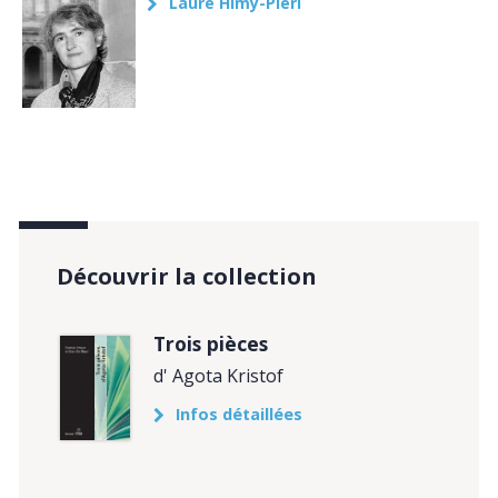
Laure Himy-Piéri
Découvrir la collection
Trois pièces
d' Agota Kristof
Infos détaillées