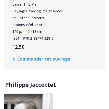
Laure Himy-Piéri
Paysages avec figures absentes
de Philippe Jaccottet
Éditions Infolio / ACEL
120 p. – 12 x18 cm
ISBN : 978-2-88474-328-0
12.50
Commander cet ouvrage
Philippe Jaccottet