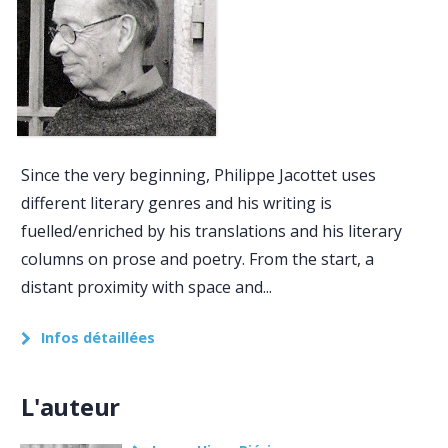
Since the very beginning, Philippe Jacottet uses
different literary genres and his writing is
fuelled/enriched by his translations and his literary
columns on prose and poetry. From the start, a
distant proximity with space and...
Infos détaillées
L'auteur