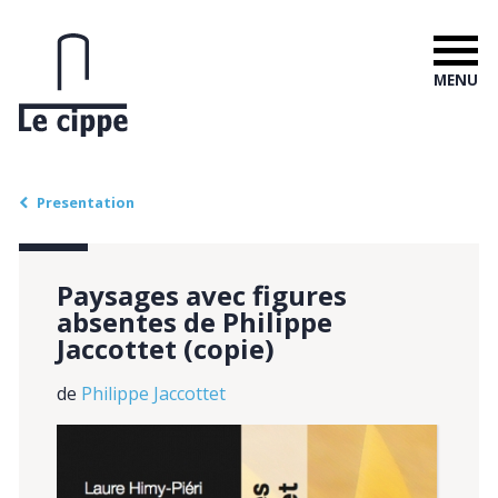
MENU
Presentation
Paysages avec figures
absentes de Philippe
Jaccottet (copie)
de
Philippe Jaccottet