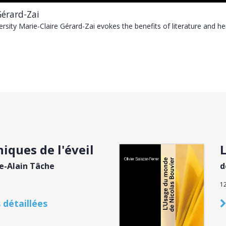
Gérard-Zai
versity Marie-Claire Gérard-Zai evokes the benefits of literature and h
iques de l'éveil
re-Alain Tâche
d
1
 détaillées