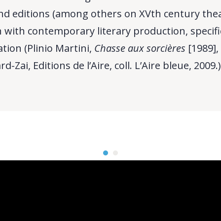
d editions (among others on XVth century theat
 with contemporary literary production, specifi
tion (Plinio Martini,
Chasse aux sorcières
[1989],
-Zai, Editions de l’Aire, coll. L’Aire bleue, 2009.