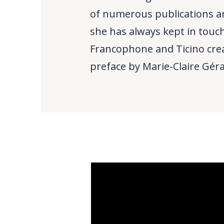
of numerous publications an
she has always kept in touch
Francophone and Ticino crea
preface by Marie-Claire Gérard