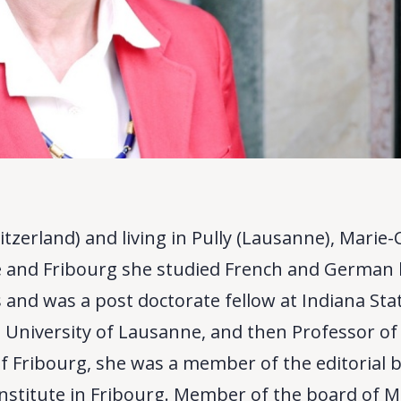
itzerland) and living in Pully (Lausanne), Marie-
ce and Fribourg she studied French and German 
 and was a post doctorate fellow at Indiana Sta
e University of Lausanne, and then Professor o
 of Fribourg, she was a member of the editorial b
Institute in Fribourg. Member of the board of M