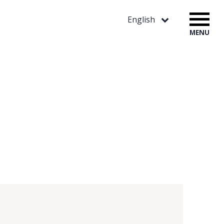
English
MENU