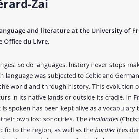
érard-Zai
anguage and literature at the University of
e Office du Livre.
nges. So do languages: history never stops maki
h language was subjected to Celtic and Germanic 
he world and through history. This evolution o
urs in its native lands or outside its cradle. In
 is spoken has been kept alive as a vocabulary t
h their own lost sonorities. The
challandes
(Christ
ific to the region, as well as the
bordier
(reside