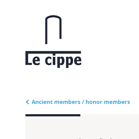
Ancient members / honor members