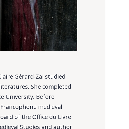
M.-C. Gérard-Zai
Claire Gérard-Zai studied
literatures. She completed
te University. Before
f Francophone medieval
oard of the Office du Livre
edieval Studies and author