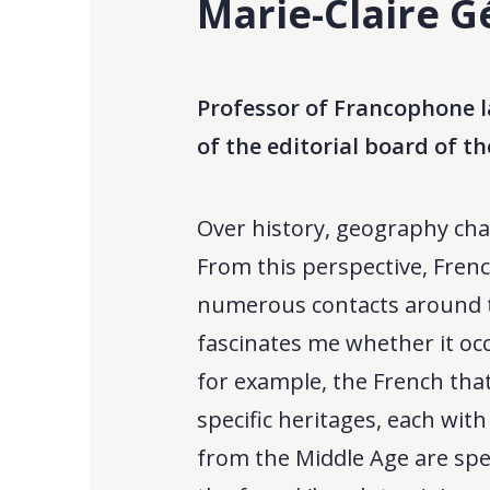
Marie-Claire G
Professor of Francophone l
of the editorial board of th
Over history, geography cha
From this perspective, Frenc
numerous contacts around t
fascinates me whether it occ
for example, the French that
specific heritages, each wit
from the Middle Age are spec