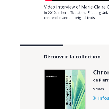
Video interview of Marie-Claire 
nd Martini’s works in French
In 2010, in her office at the Fribourg Uni
can read in ancient original texts.
Découvrir la collection
Chron
de Pier
9 euros
Infos