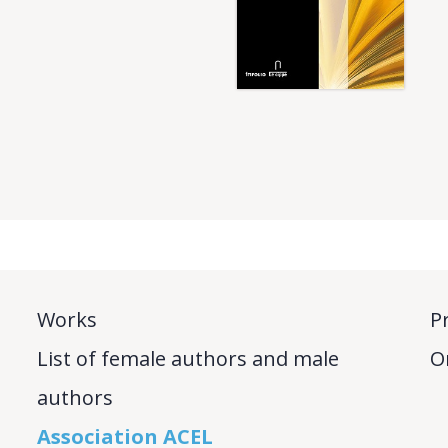
Works
P
List of female authors and male
O
authors
Association ACEL