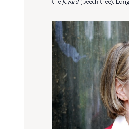
the
foyard
(beech tree). Long