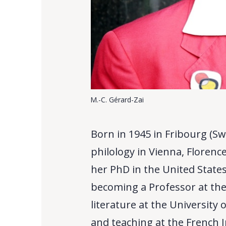
M.-C. Gérard-Zai
Born in 1945 in Fribourg (Sw
philology in Vienna, Floren
her PhD in the United States
becoming a Professor at th
literature at the University
and teaching at the French 