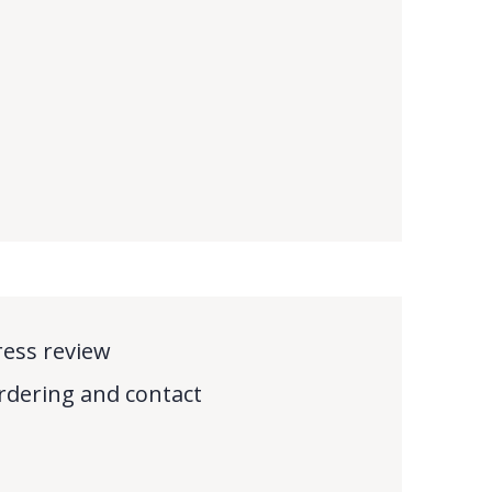
ress review
rdering and contact