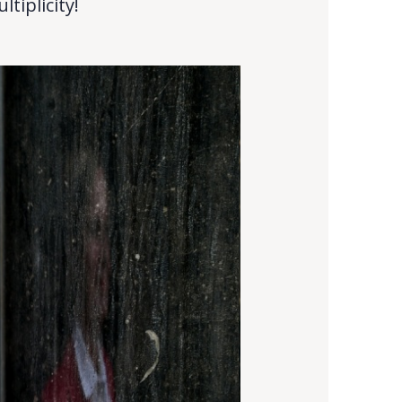
tiplicity!