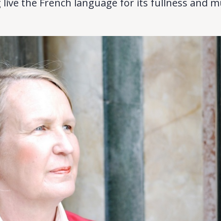
 live the French language for its fullness and mul