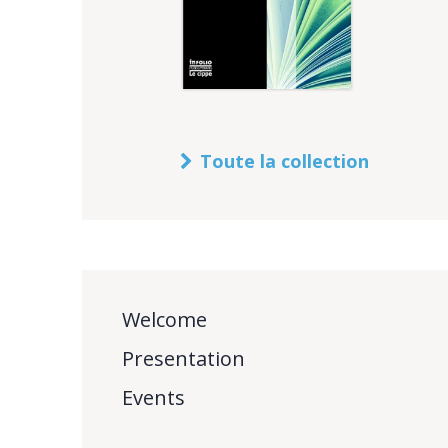
Toute la collection
Welcome
Presentation
Events