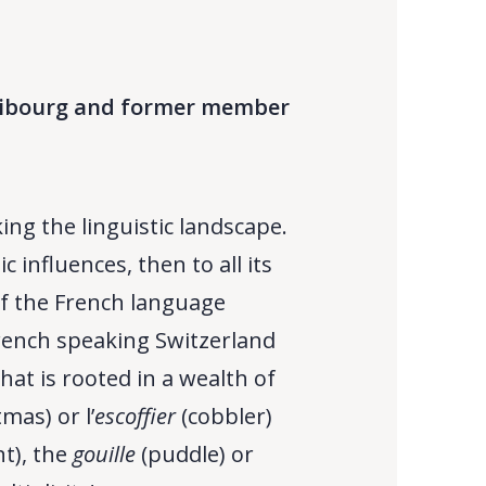
 Fribourg and former member
ng the linguistic landscape.
influences, then to all its
f the French language
 French speaking Switzerland
hat is rooted in a wealth of
mas) or l’
escoffier
(cobbler)
nt), the
gouille
(puddle) or