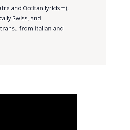
re and Occitan lyricism),
cally Swiss, and
 trans., from Italian and
)