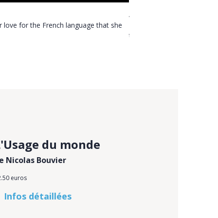
About Plinio Martini
er love for the French language that she
In a conversation, Ms Gérard
translation published by l’A
L'Usage du monde
e Nicolas Bouvier
2.50 euros
Infos détaillées